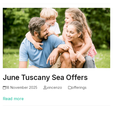
June Tuscany Sea Offers
18 November 2025
vincenzo
offerings
Read more