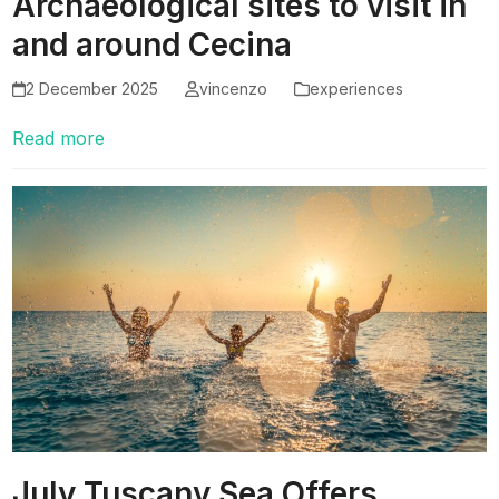
Archaeological sites to visit in
and around Cecina
2 December 2025
vincenzo
experiences
Read more
July Tuscany Sea Offers