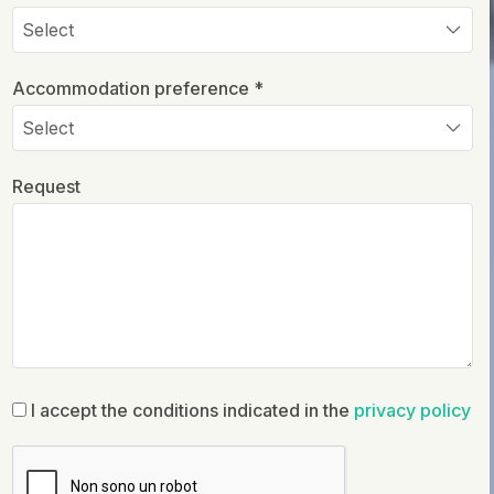
Accommodation preference *
Request
I accept the conditions indicated in the
privacy policy