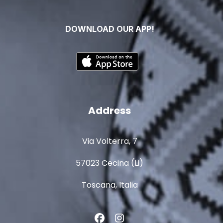
DOWNLOAD OUR APP!
Address
Via Volterra, 7
57023 Cecina (Li)
Toscana, Italia
Facebook
Instagram