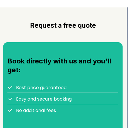
Request a free quote
Book directly with us and you'll
get:
Best price guaranteed
Easy and secure booking
No additional fees