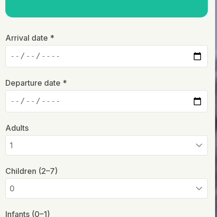
Arrival date *
Departure date *
Adults
Children (2–7)
Infants (0–1)