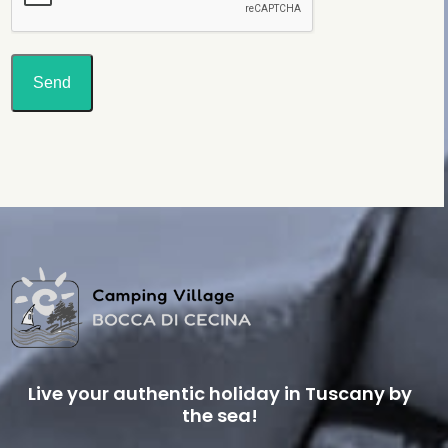
Send
Live your authentic holiday in Tuscany by
the sea!