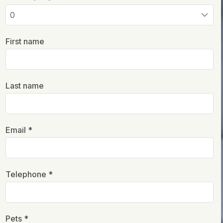
First name
Last name
Email *
Telephone *
Pets *