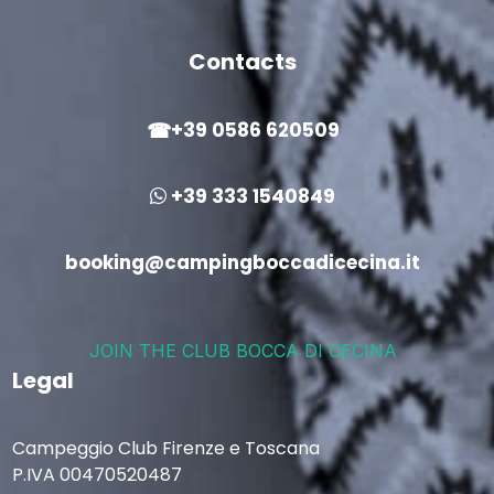
Contacts
+39 0586 620509
+39 333 1540849
booking@campingboccadicecina.it
JOIN THE CLUB BOCCA DI CECINA
Legal
Campeggio Club Firenze e Toscana
P.IVA 00470520487