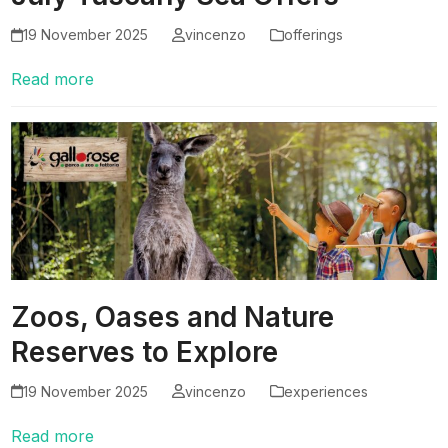
19 November 2025
vincenzo
offerings
Read more
Zoos, Oases and Nature
Reserves to Explore
19 November 2025
vincenzo
experiences
Read more